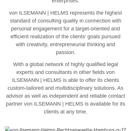
enterprises.
von ILSEMANN | HELMS represents the highest
standard of consulting quality in connection with
personal engagement for a target-oriented and
efficient realization of the clients’ goals pursued
with creativity, entrepreneurial thinking and
passion.
With a global network of highly qualified legal
experts and consultants in other fields von
ILSEMANN | HELMS is able to offer its clients
custom-tailored and multidisciplinary solutions. As
advisor as well as independent and reliable contact
partner von ILSEMANN | HELMS is available for its
clients at any time.