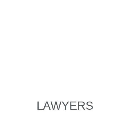
LAWYERS