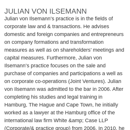
JULIAN VON ILSEMANN
Julian von Ilsemann’s practice is in the fields of
corporate law and & transactions. He advises
domestic and foreign companies and entrepreneurs
on company formations and transformation
measures as well as on shareholders’ meetings and
capital measures. Furthermore, Julian von
Ilsemann’s practice focuses on the sale and
purchase of companies and participations a well as
on corporate co-operations (Joint Ventures). Julian
von Ilsemann was admitted to the bar in 2006. After
completing his studies and legal training in
Hamburg, The Hague and Cape Town, he initially
worked as a lawyer at the Hamburg office of the
international law firm White &amp; Case LLP
(Corporate/& practice group) from 2006. In 2010, he