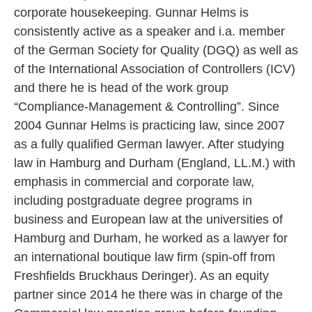
corporate housekeeping. Gunnar Helms is
consistently active as a speaker and i.a. member
of the German Society for Quality (DGQ) as well as
of the International Association of Controllers (ICV)
and there he is head of the work group
“Compliance-Management & Controlling”. Since
2004 Gunnar Helms is practicing law, since 2007
as a fully qualified German lawyer. After studying
law in Hamburg and Durham (England, LL.M.) with
emphasis in commercial and corporate law,
including postgraduate degree programs in
business and European law at the universities of
Hamburg and Durham, he worked as a lawyer for
an international boutique law firm (spin-off from
Freshfields Bruckhaus Deringer). As an equity
partner since 2014 he there was in charge of the