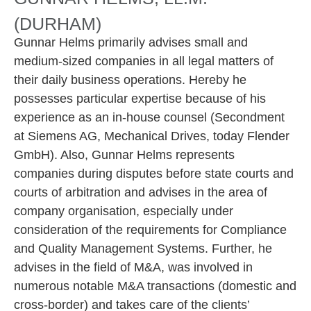
(DURHAM)
Gunnar Helms primarily advises small and
medium-sized companies in all legal matters of
their daily business operations. Hereby he
possesses particular expertise because of his
experience as an in-house counsel (Secondment
at Siemens AG, Mechanical Drives, today Flender
GmbH). Also, Gunnar Helms represents
companies during disputes before state courts and
courts of arbitration and advises in the area of
company organisation, especially under
consideration of the requirements for Compliance
and Quality Management Systems. Further, he
advises in the field of M&A, was involved in
numerous notable M&A transactions (domestic and
cross-border) and takes care of the clients’