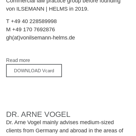
Commercial law practice group before founding
von ILSEMANN | HELMS in 2019.
T +49 40 228589998
M +49 170 7692876
gh(at)vonilsemann-helms.de
Read more
DOWNLOAD Vcard
DR. ARNE VOGEL
Dr. Arne Vogel mainly advises medium-sized
clients from Germany and abroad in the areas of