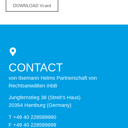
DOWNLOAD Vcard
CONTACT
von Ilsemann Helms Partnerschaft von
Rechtsanwälten mbB
Jungfernstieg 38 (Streit’s Haus)
20354 Hamburg (Germany)
T +49 40 228589990
F +49 40 228589999