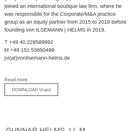
joined an international boutique law firm, where he
was responsible for the Corporate/M&A practice
group as an equity partner from 2015 to 2019 before
founding von ILSEMANN | HELMS in 2019.
T +49 40 228589992
M +49 151 53850499
jvi(at)vonilsemann-helms.de
Read more
DOWNLOAD Vcard
GUNNAR HELMS, LL.M.