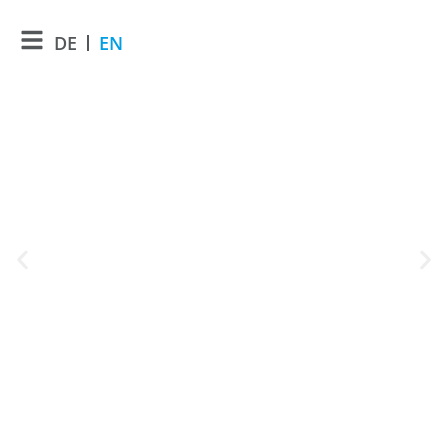
DE
EN