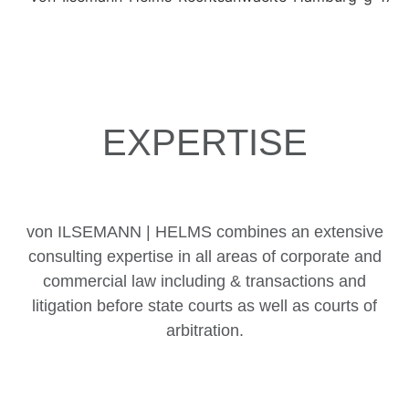
EXPERTISE
von ILSEMANN | HELMS combines an extensive
consulting expertise in all areas of corporate and
commercial law including & transactions and
litigation before state courts as well as courts of
arbitration.