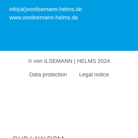
info(at)vonilsemann-helms.de
www.vonilsemann-helms.de
© von ILSEMANN | HELMS 2024
Data protection
Legal notice