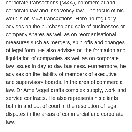
corporate transactions (M&A), commercial and
corporate law and insolvency law. The focus of his
work is on M&A transactions. Here he regularly
advises on the purchase and sale of businesses or
company shares as well as on reorganisational
measures such as mergers, spin-offs and changes
of legal form. He also advises on the formation and
liquidation of companies as well as on corporate
law issues in day-to-day business. Furthermore, he
advises on the liability of members of executive
and supervisory boards. In the area of commercial
law, Dr Arne Vogel drafts complex supply, work and
service contracts. He also represents his clients
both in and out of court in the resolution of legal
disputes in the areas of commercial and corporate
law.