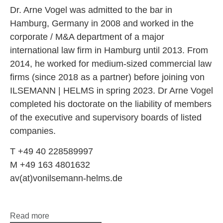
Dr. Arne Vogel was admitted to the bar in
Hamburg, Germany in 2008 and worked in the
corporate / M&A department of a major
international law firm in Hamburg until 2013. From
2014, he worked for medium-sized commercial law
firms (since 2018 as a partner) before joining von
ILSEMANN | HELMS in spring 2023. Dr Arne Vogel
completed his doctorate on the liability of members
of the executive and supervisory boards of listed
companies.
T +49 40 228589997
M +49 163 4801632
av(at)vonilsemann-helms.de
Read more