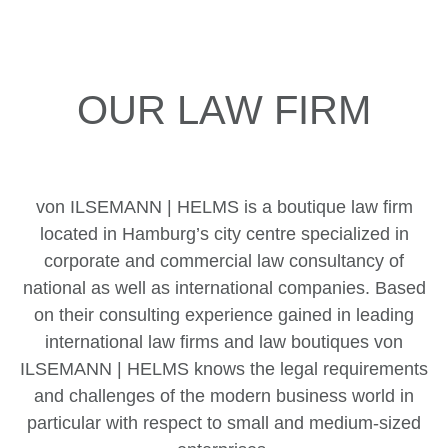
OUR LAW FIRM
von ILSEMANN | HELMS is a boutique law firm
located in Hamburg’s city centre specialized in
corporate and commercial law consultancy of
national as well as international companies. Based
on their consulting experience gained in leading
international law firms and law boutiques von
ILSEMANN | HELMS knows the legal requirements
and challenges of the modern business world in
particular with respect to small and medium-sized